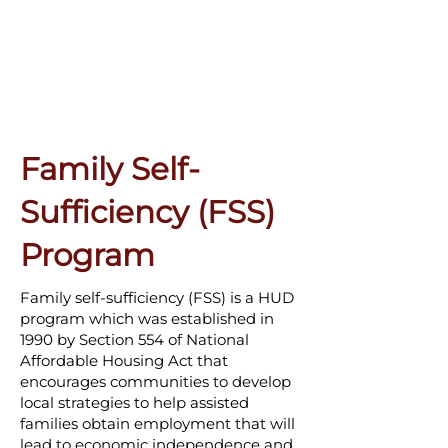
Family Self-
Sufficiency (FSS)
Program
Family self-sufficiency (FSS) is a HUD
program which was established in
1990 by Section 554 of National
Affordable Housing Act that
encourages communities to develop
local strategies to help assisted
families obtain employment that will
lead to economic independence and