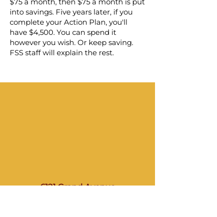
$75 a month, then $75 a month is put
into savings. Five years later, if you
complete your Action Plan, you'll
have $4,500. You can spend it
however you wish. Or keep saving.
FSS staff will explain the rest.
6121 Grand Avenue
North Bergen, NJ 07047
(201) 868–8605