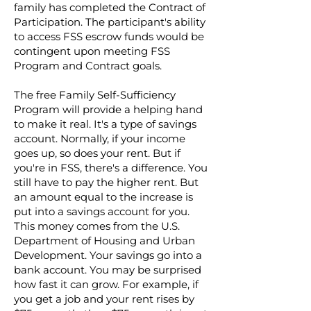
family has completed the Contract of
Participation. The participant's ability
to access FSS escrow funds would be
contingent upon meeting FSS
Program and Contract goals.
The free Family Self-Sufficiency
Program will provide a helping hand
to make it real. It's a type of savings
account. Normally, if your income
goes up, so does your rent. But if
you're in FSS, there's a difference. You
still have to pay the higher rent. But
an amount equal to the increase is
put into a savings account for you.
This money comes from the U.S.
Department of Housing and Urban
Development. Your savings go into a
bank account. You may be surprised
how fast it can grow. For example, if
you get a job and your rent rises by