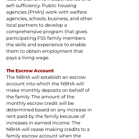
self-sufficiency. Public housing
agencies (PHA's) work with welfare
agencies, schools, business, and other
local partners to develop a
comprehensive program that gives
participating FSS family members
the skills and experience to enable
them to obtain employment that
pays a living wage.
The Escrow Account
The NBHA will establish an escrow
account into which the NBHA will
make monthly deposits on behalf of
the family. The amount of the
monthly escrow credit will be
determined based on any increase in
rent paid by the family because of
increases in earned income. The
NBHA will cease making credits to a
family escrow account when the